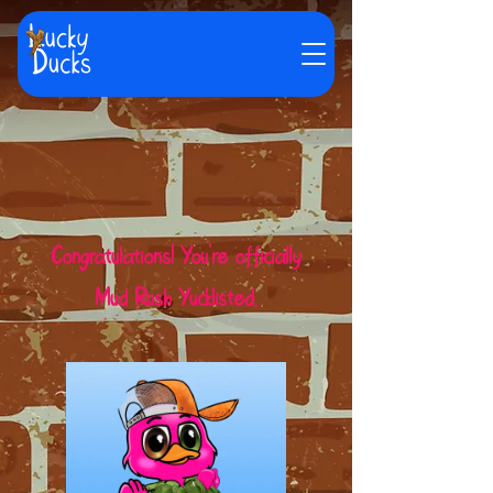
Congratulations! You're officially
Mud Rush Yucklisted.