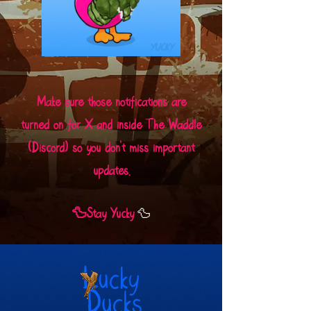
Make sure those notifications are
turned on for X and inside The Waddle
(Discord) so you don't miss important
updates.
🦆
🦆Stay Yucky