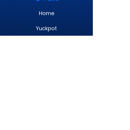
Home
Yuckpot
NFTs
Litepaper
Terms
Privacy Policy
Proudly made in a mess. © 2026 Yucky
Ducks. All rights reserved.