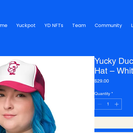
ome
Yuckpot
YD NFTs
Team
Community
Yucky Duc
Hat – Whi
Price
$29.00
Quantity
*