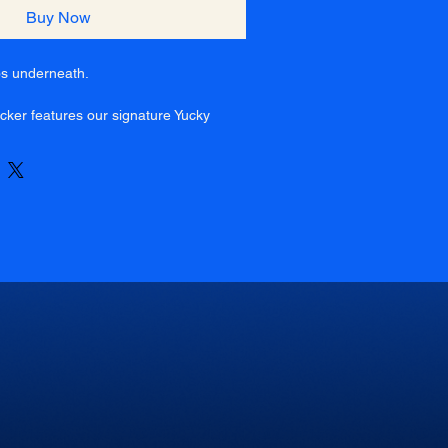
Buy Now
os underneath.
ucker features our signature Yucky
tweight white foam front, paired with a
 back for all-day comfort. Finished
apback for the perfect fit.
, long nights, and staying yucky
 mesh back
 closure
eathable
front hit
t