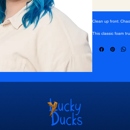
Clean up front. Cha
This classic foam tr
Ducks icon on a ligh
breathable pink mesh
with an adjustable sn
Built for messy days
wherever you go.
White foam front
Pink breathable
Classic snapback
Lightweight & br
Yucky Ducks icon 
One size fits mos
Stay Yucky.