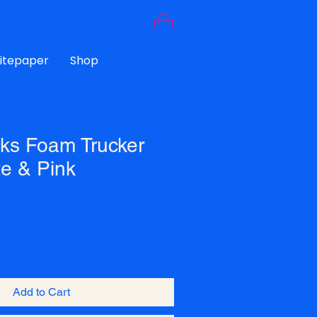
Litepaper
Shop
ks Foam Trucker
te & Pink
Add to Cart