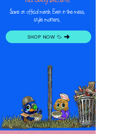
Save on official merch. Even in the mess,
style matters..
SHOP NOW 🦆