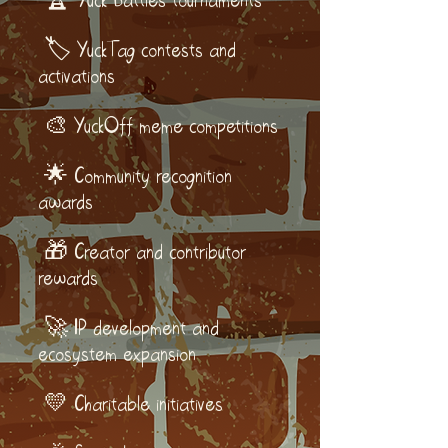
🏆 Yuck Battles tournaments
🏷️ YuckTag contests and
activations
🎨 YuckOff meme competitions
🌟 Community recognition
awards
🎁 Creator and contributor
rewards
🚀 IP development and
ecosystem expansion
💛 Charitable initiatives