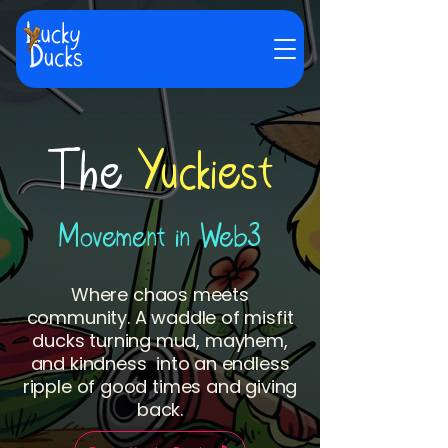
The
Yuckiest
Movement in Web3
Where chaos meets
community. A waddle of misfit
ducks turning mud, mayhem,
and kindness into an endless
ripple of good times and giving
back.