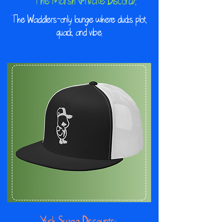
The Marsh (Private Discord):
The Waddlers-only lounge where ducks plot,
quack, and vibe.
Yuck Swag Discounts: