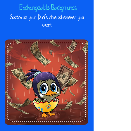
Exchangeable Backgrounds
Switch up your Duck's vibe whenever you
want