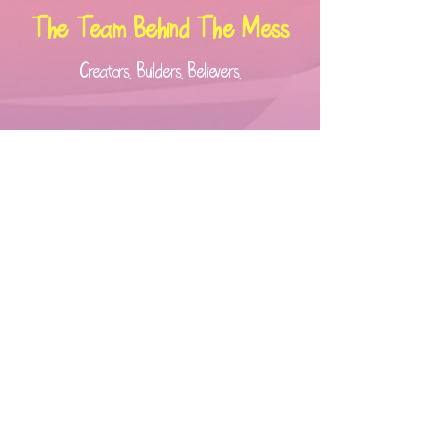
The Team Behind The Mess
Creators. Builders. Believers.
Kinny Peterkin –
Founder