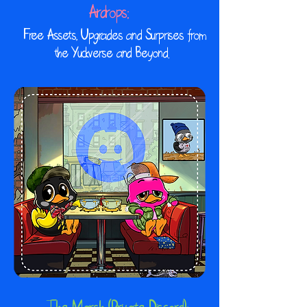
Airdrops:
​ Free Assets, Upgrades and Surprises from
the Yuckverse and Beyond.