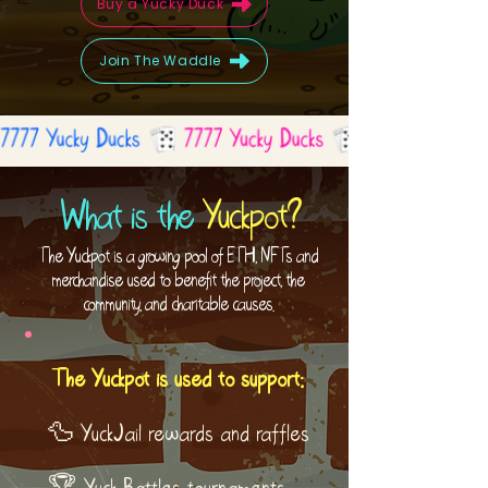
Buy a Yucky Duck
Join The Waddle
What is the
Yuckpot?
The Yuckpot is a growing pool of ETH, NFTs and
merchandise used to benefit the project, the
community, and charitable causes.
The Yuckpot is used to support:
🦆 YuckJail rewards and raffles