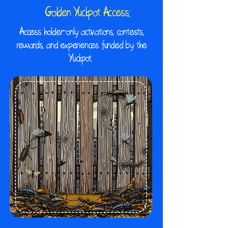
Golden Yuckpot Access:
​Access holder-only activations, contests,
rewards, and experiences funded by the
Yuckpot.