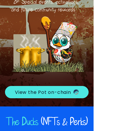
🎉 Special events, activations,
and future community rewards
View the Pot on-chain
The Ducks
(NFTs & Perks)