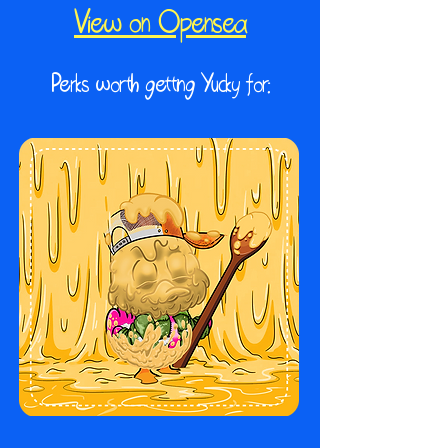
View on Opensea
Perks worth getting Yucky for: